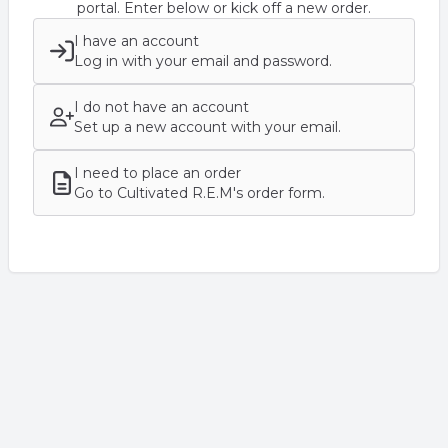
portal. Enter below or kick off a new order.
I have an account
Log in with your email and password.
I do not have an account
Set up a new account with your email.
I need to place an order
Go to Cultivated R.E.M's order form.