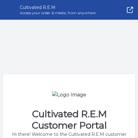
Cultivated R.E.M
Access your order & media, from anywhere
Cultivated R.E.M
Customer Portal
Hi there! Welcome to the Cultivated R.E.M customer