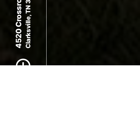
4520 Crossroads Dr
Clarksville, TN 37040
Scroll to Content
Images