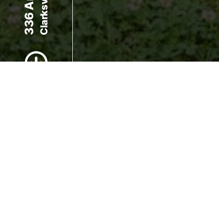
Scroll to Content
Images