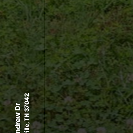
Clarksville, TN 37042
336 Andrew Dr