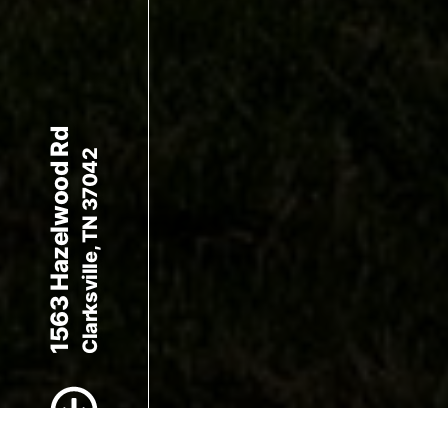
1563 Hazelwood Rd
Clarksville, TN 37042
Scroll to Content