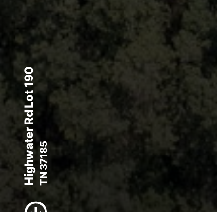
Highwater Rd Lot 190
TN 37185
Scroll to Content